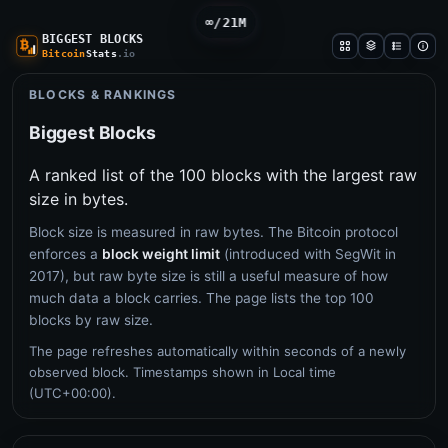
∞/21M
BIGGEST BLOCKS
Bitcoin
Stats
.io
BLOCKS & RANKINGS
Biggest Blocks
A ranked list of the 100 blocks with the largest raw
size in bytes.
Block size is measured in raw bytes. The Bitcoin protocol
enforces a
block weight limit
(introduced with SegWit in
2017), but raw byte size is still a useful measure of how
much data a block carries. The page lists the top 100
blocks by raw size.
The page refreshes automatically within seconds of a newly
observed block.
Timestamps shown in Local time
(UTC+00:00).