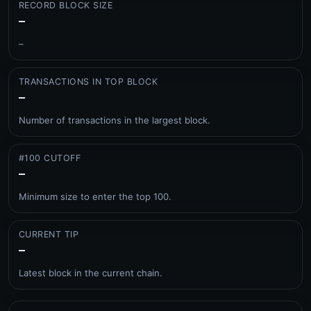
RECORD BLOCK SIZE
–
–
TRANSACTIONS IN TOP BLOCK
–
Number of transactions in the largest block.
#100 CUTOFF
–
Minimum size to enter the top 100.
CURRENT TIP
–
Latest block in the current chain.