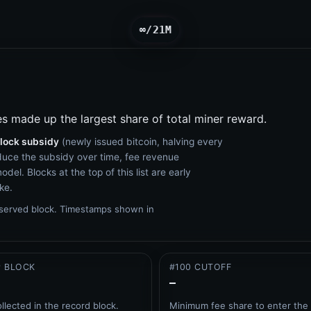
∞/21M
es made up the largest share of total miner reward.
lock subsidy
(newly issued bitcoin, halving every
duce the subsidy over time, fee revenue
del. Blocks at the top of this list are early
ke.
bserved block.
Timestamps shown in
P BLOCK
#100 CUTOFF
–
ollected in the record block.
Minimum fee share to enter the 