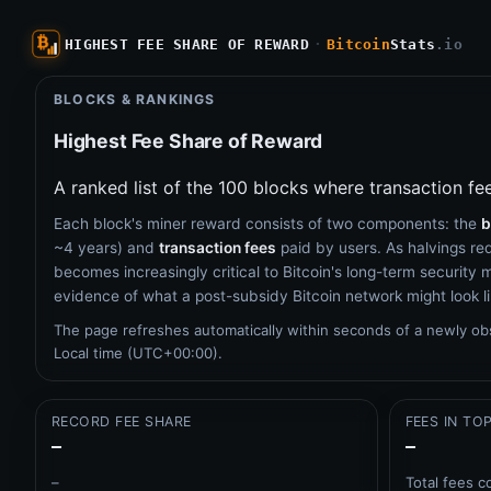
HIGHEST FEE SHARE OF REWARD
·
Bitcoin
Stats
.io
BLOCKS & RANKINGS
Highest Fee Share of Reward
A ranked list of the 100 blocks where transaction fe
Each block's miner reward consists of two components: the
b
~4 years) and
transaction fees
paid by users. As halvings re
becomes increasingly critical to Bitcoin's long-term security mo
evidence of what a post-subsidy Bitcoin network might look li
The page refreshes automatically within seconds of a newly o
Local time (UTC+00:00).
RECORD FEE SHARE
FEES IN TO
–
–
–
Total fees c