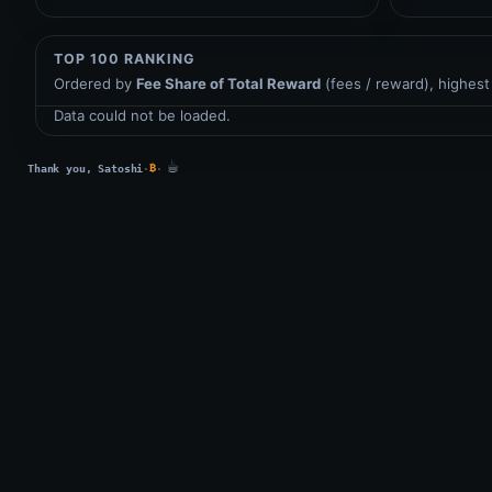
TOP 100 RANKING
Ordered by
Fee Share of Total Reward
(fees / reward), highest 
Data could not be loaded.
☕
₿
Thank you, Satoshi
·
·