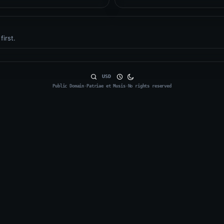
first.
USD
Public Domain
·
Patriae et Musis
·
No rights reserved