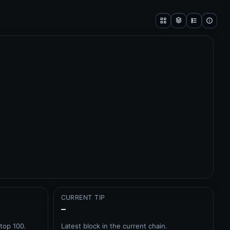
CURRENT TIP
–
top 100.
Latest block in the current chain.