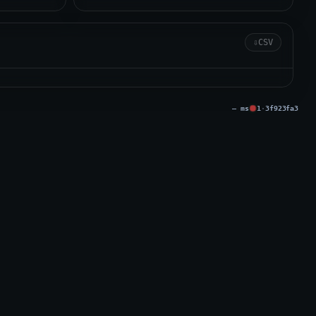
⇩
CSV
Issue
— ms
1
·
3f923fa3