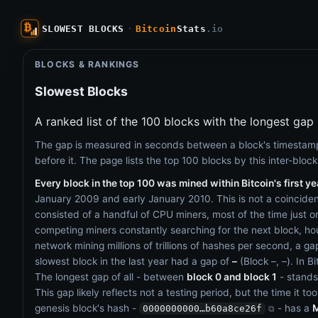
SLOWEST BLOCKS
·
Bitcoin
Stats
.io
BLOCKS & RANKINGS
Slowest Blocks
A ranked list of the 100 blocks with the longest gap s
The gap is measured in seconds between a block's timestamp
before it. The page lists the top 100 blocks by this inter-block 
Every block in the top 100 was mined within Bitcoin's first ye
January 2009 and early January 2010. This is not a coinciden
consisted of a handful of CPU miners, most of the time just 
competing miners constantly searching for the next block, h
network mining millions of trillions of hashes per second, a ga
slowest block in the last year had a gap of
–
(Block
–
,
–
). In B
The longest gap of all - between
block 0 and block 1
- stands
This gap likely reflects not a testing period, but the time it to
genesis block's hash -
- has a
M
0000000000…b60a8ce26f
⧉