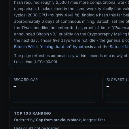
hash required roughly 2,536 times more computational work t
comparison, blocks mined in the same week typically had valu
typical 2008 CPU (roughly 4 MH/s), finding a hash this far be
approximately 6 days of continuous mining. Satoshi set the b
the
Times
headline he embedded as proof-of-time:
"Chancell
announced Bitcoin v0.1 publicly on the Cryptography Mailing 
the next day. Those five days were not idle - the genesis blo
Bitcoin Wiki's "mining duration" hypothesis
and the
Satoshi Na
The page refreshes automatically within seconds of a newly o
Local time (UTC+00:00).
RECORD GAP
SLOWEST (
–
–
–
–
TOP 100 RANKING
Ordered by
Gap from previous block
, longest first.
Data could not be loaded.