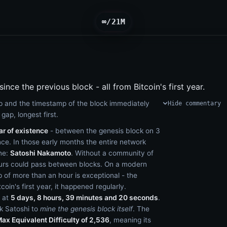
∞/21M
ince the previous block - all from Bitcoin's first year.
 and the timestamp of the block immediately
Hide commentary
gap, longest first.
ar of existence
- between the genesis block on 3
ce. In those early months the entire network
one:
Satoshi Nakamoto
. Without a community of
ours could pass between blocks. On a modern
p of more than an hour is exceptional - the
itcoin's first year, it happened regularly.
 at
5 days, 8 hours, 39 minutes and 20 seconds
.
ok Satoshi to
mine the genesis block itself
. The
ax Equivalent Difficulty of 2,536
, meaning its