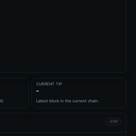
CURRENT TIP
–
00.
Latest block in the current chain.
⇩
CSV