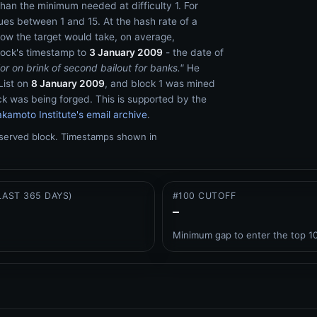
han the minimum needed at difficulty 1. For
es between 1 and 15. At the hash rate of a
low the target would take, on average,
lock's timestamp to
3 January 2009
- the date of
or on brink of second bailout for banks."
He
List on
8 January 2009
, and block 1 was mined
ck was being forged. This is supported by the
kamoto Institute's email archive
.
bserved block.
Timestamps shown in
LAST 365 DAYS)
#100 CUTOFF
–
Minimum gap to enter the top 1