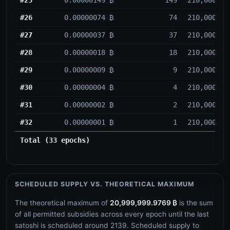
#26
0.00000074 ₿
74
210,000
#27
0.00000037 ₿
37
210,000
#28
0.00000018 ₿
18
210,000
#29
0.00000009 ₿
9
210,000
#30
0.00000004 ₿
4
210,000
#31
0.00000002 ₿
2
210,000
#32
0.00000001 ₿
1
210,000
Total (33 epochs)
SCHEDULED SUPPLY VS. THEORETICAL MAXIMUM
The theoretical maximum of
20,999,999.9769 ₿
is the sum
of all permitted subsidies across every epoch until the last
satoshi is scheduled around
2139
. Scheduled supply to