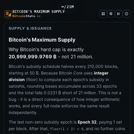
∞/21M
BITCOIN'S MAXIMUM SUPPLY
Bitcoin
Stats
.io
SUPPLY & ISSUANCE
Bitcoin's Maximum Supply
Why Bitcoin's hard cap is exactly
20,999,999.9769 ₿
- not 21 million.
Bitcoin's subsidy schedule halves every 210,000 blocks,
starting at 50 ₿. Because Bitcoin Core uses
integer
division
(floor) to compute each epoch's subsidy in
satoshis, rounding losses accumulate across 33 epochs
and the total falls 0.0231 ₿ short of 21 million. This is not a
bug - it is a direct consequence of how integer arithmetic
works, and every full node enforces the same result
independently.
The last non-zero subsidy epoch is
Epoch 32
, paying 1 sat
per block. After that,
, and no further coins
floor(1 / 2) = 0