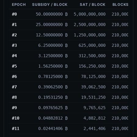
EPOCH
SUBSIDY / BLOCK
SAT / BLOCK
BLOCKS
#0
50.00000000 ₿
5,000,000,000
210,000
#1
25.00000000 ₿
2,500,000,000
210,000
#2
12.50000000 ₿
1,250,000,000
210,000
#3
6.25000000 ₿
625,000,000
210,000
#4
3.12500000 ₿
312,500,000
210,000
#5
1.56250000 ₿
156,250,000
210,000
#6
0.78125000 ₿
78,125,000
210,000
#7
0.39062500 ₿
39,062,500
210,000
#8
0.19531250 ₿
19,531,250
210,000
#9
0.09765625 ₿
9,765,625
210,000
#10
0.04882812 ₿
4,882,812
210,000
#11
0.02441406 ₿
2,441,406
210,000