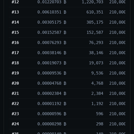
#12
0.01220703 ₿
1,220,703
210,000
#13
0.00610351 ₿
610,351
210,000
#14
0.00305175 ₿
305,175
210,000
#15
0.00152587 ₿
152,587
210,000
#16
0.00076293 ₿
76,293
210,000
#17
0.00038146 ₿
38,146
210,000
#18
0.00019073 ₿
19,073
210,000
#19
0.00009536 ₿
9,536
210,000
#20
0.00004768 ₿
4,768
210,000
#21
0.00002384 ₿
2,384
210,000
#22
0.00001192 ₿
1,192
210,000
#23
0.00000596 ₿
596
210,000
#24
0.00000298 ₿
298
210,000
#25
0.00000149 ₿
149
210,000