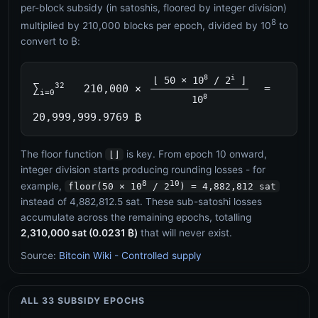
per-block subsidy (in satoshis, floored by integer division)
8
multiplied by 210,000 blocks per epoch, divided by 10
to
convert to ₿:
8
i
⌊ 50 × 10
/ 2
⌋
32
∑
210,000 ×
=
i=0
8
10
20,999,999.9769 ₿
The floor function
is key. From epoch 10 onward,
⌊⌋
integer division starts producing rounding losses - for
8
10
example,
floor(50 × 10
/ 2
) = 4,882,812 sat
instead of 4,882,812.5 sat. These sub-satoshi losses
accumulate across the remaining epochs, totalling
2,310,000 sat (0.0231 ₿)
that will never exist.
Source:
Bitcoin Wiki - Controlled supply
ALL 33 SUBSIDY EPOCHS