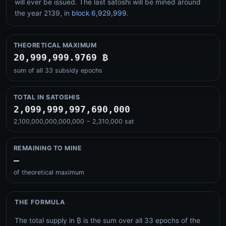
will ever be issued. The last satoshi will be mined around
the year
2139
, in
block 6,929,999
.
THEORETICAL MAXIMUM
20,999,999.9769 ₿
sum of all 33 subsidy epochs
TOTAL IN SATOSHIS
2,099,999,997,690,000
2,100,000,000,000,000 − 2,310,000 sat
REMAINING TO MINE
–
of theoretical maximum
THE FORMULA
The total supply in ₿ is the sum over all 33 epochs of the