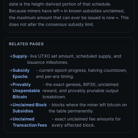
date is the height-derived portion of that schedule.
Because miners have left
–
in known subsidies unclaimed,
the maximum amount that can ever be issued is now
–
. This
does not alter the consensus subsidy limit.
RELATED PAGES
Supply
- live UTXO set amount, scheduled supply, and
issuance milestones.
Subsidy
- current epoch progress, halving countdown,
Epochs
and per-era timing.
Provably
- the exact genesis, BIP30, unclaimed
Unspendable
reward, and provably prunable output
Bitcoin
breakdown.
Unclaimed Block
- blocks where the miner left bitcoin on
Subsidies
the table permanently.
Unclaimed
- exact unclaimed fee amounts for
Transaction Fees
every affected block.